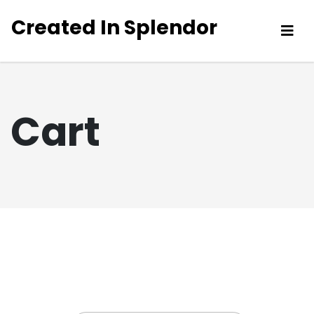
Created In Splendor
Cart