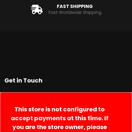
FAST SHIPPING
Fast Worldwide Shipping
Get in Touch
Contact Us
Order Lookup
This store is not configured to
accept payments at this time. If
you are the store owner, please