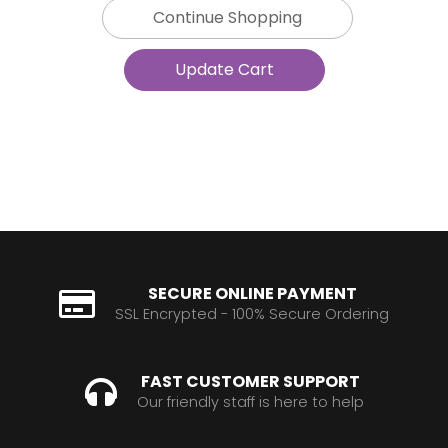
Continue Shopping
SECURE ONLINE PAYMENT
SSL Encrypted - 100% Secure Ordering
FAST CUSTOMER SUPPORT
Our friendly staff is here to help